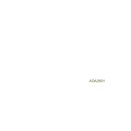
ADA2601